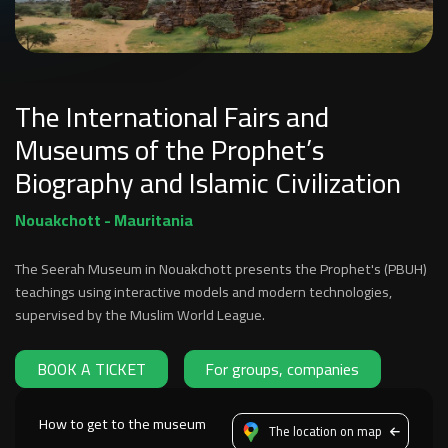
The International Fairs and
Museums of the Prophet’s
Biography and Islamic Civilization
Nouakchott - Mauritania
The Seerah Museum in Nouakchott presents the Prophet's (PBUH)
teachings using interactive models and modern technologies,
supervised by the Muslim World League.
BOOK A TICKET
For groups, companies
How to get to the museum
The location on map