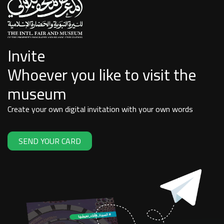
Invite
Whoever you like to visit the
museum
Create your own digital invitation with your own words
SEND YOUR CARD