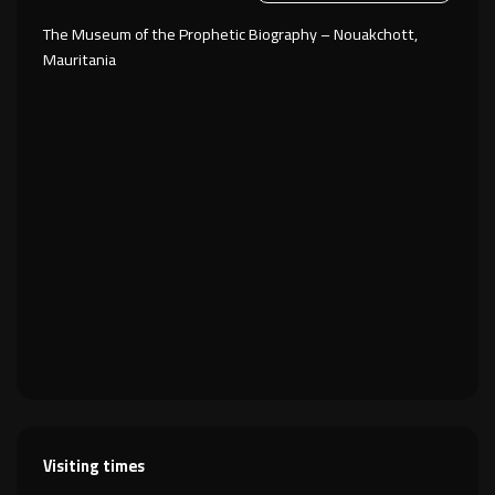
The Museum of the Prophetic Biography – Nouakchott,
Mauritania
Visiting times