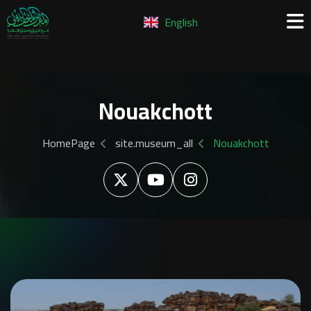
English
Nouakchott
HomePage
site.museum_all
Nouakchott