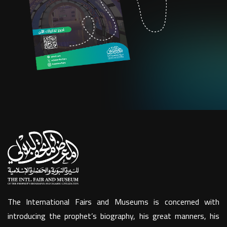
The International Fairs and Museums is concerned with
introducing the prophet’s biography, his great manners, his