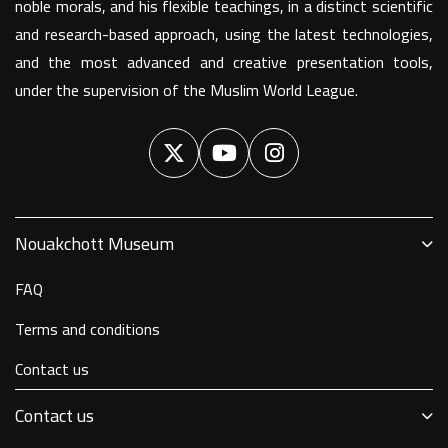
noble morals, and his flexible teachings, in a distinct scientific
and research-based approach, using the latest technologies,
and the most advanced and creative presentation tools,
under the supervision of the Muslim World League.
Nouakchott Museum
FAQ
Terms and conditions
Contact us
Contact us