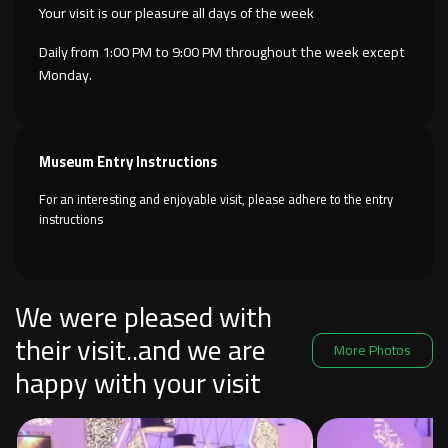
Your visit is our pleasure all days of the week
Daily from 1:00 PM to 9:00 PM throughout the week except
Monday.
Museum Entry Instructions
For an interesting and enjoyable visit, please adhere to the entry
instructions
We were pleased with
their visit..and we are
More Photos
happy with your visit